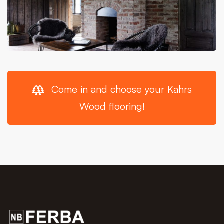
Come in and choose your Kahrs
Wood flooring!