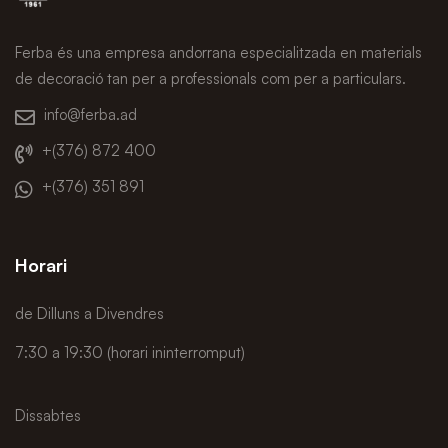
Ferba és una empresa andorrana especialitzada en materials
de decoració tan per a professionals com per a particulars.
info@ferba.ad
+(376) 872 400
+(376) 351 891
Horari
de Dilluns a Divendres
7:30 a 19:30 (horari ininterromput)
Dissabtes