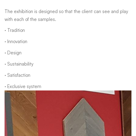
The exhibition is designed so that the client can see and play
with each of the samples.
· Tradition
· Innovation
· Design
· Sustainability
· Satisfaction
· Exclusive system