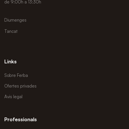
de 9:00h a 13:30h
Diumenges
Tancat
Links
Sobre Ferba
Ofertes privades
Avis legal
Professionals