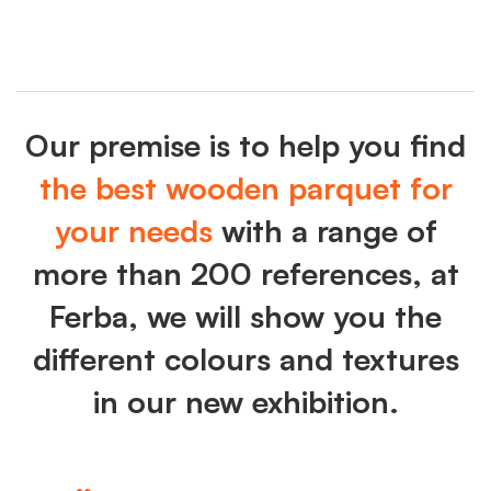
Our premise is to help you find
the best wooden parquet for
your needs
with a range of
more than 200 references, at
Ferba, we will show you the
different colours and textures
in our new exhibition.