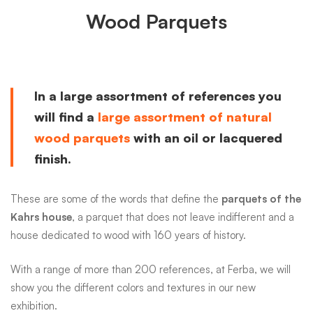
Wood Parquets
In a large assortment of references you
will find a
large assortment of natural
wood parquets
with an oil or lacquered
finish.
These are some of the words that define the
parquets of the
Kahrs house
, a parquet that does not leave indifferent and a
house dedicated to wood with 160 years of history.
With a range of more than 200 references, at Ferba, we will
show you the different colors and textures in our new
exhibition.