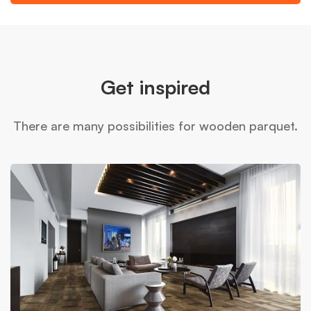
Get inspired
There are many possibilities for wooden parquet.