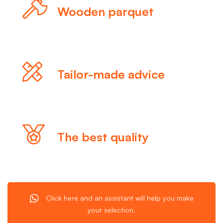
Wooden parquet
Tailor-made advice
The best quality
Click here and an assistant will help you make
your selection.