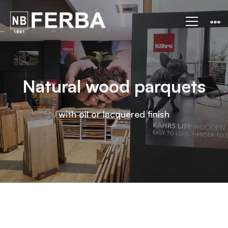
Natural
wood
parquets
Natural wood parquets
with oil or lacquered finish